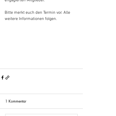
engagierten Mitglieder. 
Bitte merkt euch den Termin vor. Alle 
weitere Informationen folgen.
1 Kommentar