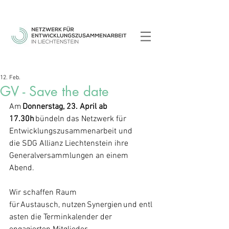
12. Feb.
GV - Save the date
Am 
Donnerstag, 23. April ab 
17.30h
 bündeln das Netzwerk für 
Entwicklungszusammenarbeit und 
die SDG Allianz Liechtenstein ihre 
Generalversammlungen an einem 
Abend. 
Wir schaffen Raum 
für Austausch, nutzen Synergien und entl
asten die Terminkalender der 