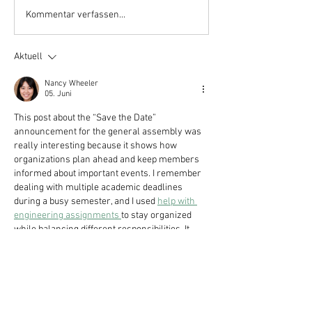
Kommentar verfassen...
Aktuell
Nancy Wheeler
05. Juni
This post about the “Save the Date” 
announcement for the general assembly was 
really interesting because it shows how 
organizations plan ahead and keep members 
informed about important events. I remember 
dealing with multiple academic deadlines 
during a busy semester, and I used 
help with 
engineering assignments 
to stay organized 
while balancing different responsibilities. It 
made me realize that clear communication 
and early planning are important in both 
studies and organizational work because they 
help everything run more smoothly and 
reduce…